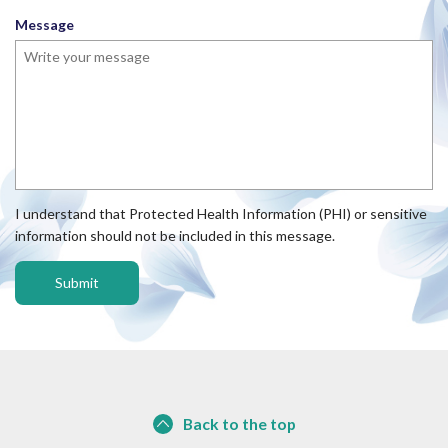
e
u
Message
d
i
r
e
d
I understand that Protected Health Information (PHI) or sensitive
information should not be included in this message.
Back to the top