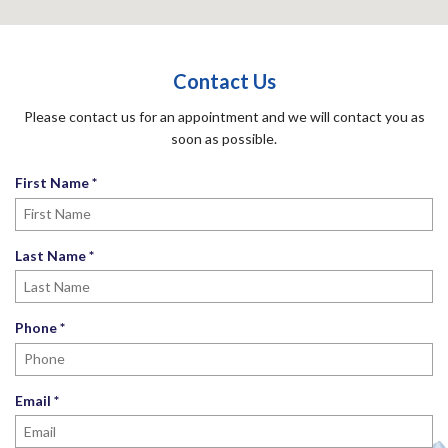
Contact Us
Please contact us for an appointment and we will contact you as
soon as possible.
R
First Name
*
e
q
u
R
Last Name
*
i
e
r
q
e
u
R
Phone
*
d
i
e
r
q
e
u
R
Email
*
d
i
e
r
q