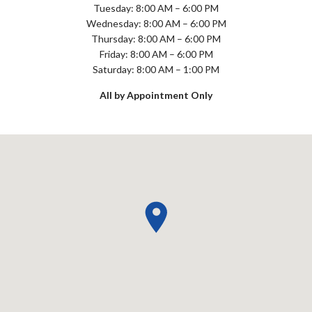
Tuesday: 8:00 AM – 6:00 PM
Wednesday: 8:00 AM – 6:00 PM
Thursday: 8:00 AM – 6:00 PM
Friday: 8:00 AM – 6:00 PM
Saturday: 8:00 AM – 1:00 PM
All by Appointment Only