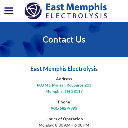
menu
Skip
to
Content
Contact Us
East Memphis Electrolysis
Address
803 Mt. Moriah Rd, Suite 203
Memphis, TN 38117
Phone
901-682-9393
Hours of Operation
Monday: 8:00 AM – 6:00 PM