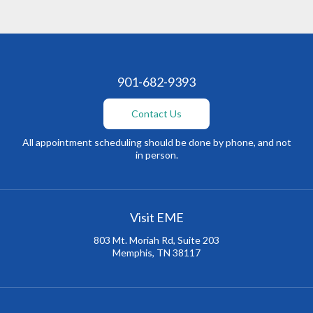
901-682-9393
Contact Us
All appointment scheduling should be done by phone, and not
in person.
Visit EME
803 Mt. Moriah Rd, Suite 203
Memphis, TN 38117