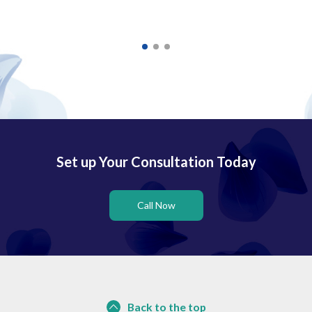
Set up Your Consultation Today
Call Now
Back to the top