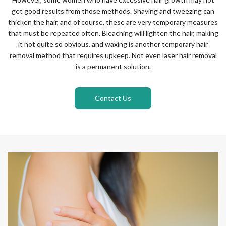
get good results from those methods. Shaving and tweezing can
thicken the hair, and of course, these are very temporary measures
that must be repeated often. Bleaching will lighten the hair, making
it not quite so obvious, and waxing is another temporary hair
removal method that requires upkeep. Not even laser hair removal
is a permanent solution.
Contact Us