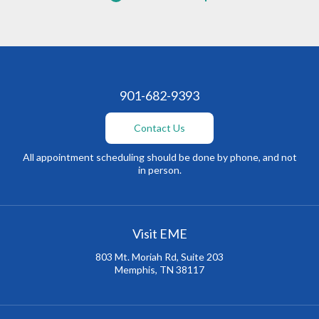
901-682-9393
Contact Us
All appointment scheduling should be done by phone, and not
in person.
Visit EME
803 Mt. Moriah Rd, Suite 203
Memphis, TN 38117