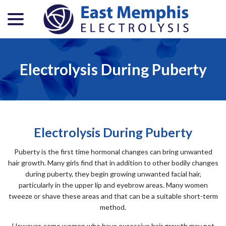
menu
Skip
to
Content
Electrolysis During Puberty
Electrolysis During Puberty
Puberty is the first time hormonal changes can bring unwanted
hair growth. Many girls find that in addition to other bodily changes
during puberty, they begin growing unwanted facial hair,
particularly in the upper lip and eyebrow areas. Many women
tweeze or shave these areas and that can be a suitable short-term
method.
However, some women who have excessive hair growth may not