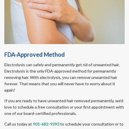
FDA-Approved Method
Electrolysis can safely and permanently get rid of unwanted hair.
Electrolysis is the only FDA-approved method for permanently
removing hair. With electrolysis, you can remove unwanted hair
forever. That means that you will never have to worry about it
again!
If you are ready to have unwanted hair removed permanently, we’d
love to schedule a free consultation or your first appointment with
one of our board-certified professionals.
Call us today at
901-682-9393
to schedule your consultation or to