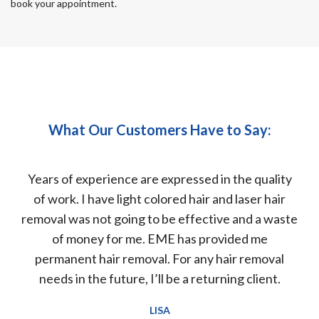
book your appointment.
What Our Customers Have to Say:
nter
Years of experience are expressed in the quality
but
of work. I have light colored hair and laser hair
d
 and
removal was not going to be effective and a waste
wor
lly
of money for me. EME has provided me
ears
permanent hair removal. For any hair removal
at
needs in the future, I’ll be a returning client.
LISA